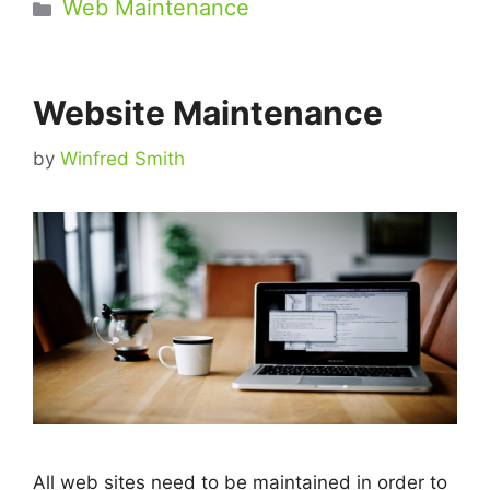
Categories
Web Maintenance
Website Maintenance
by
Winfred Smith
All web sites need to be maintained in order to