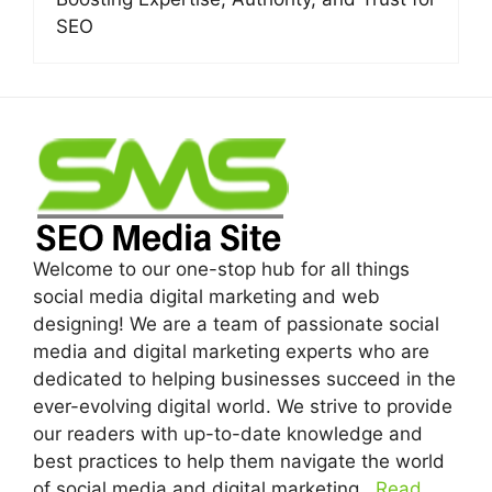
SEO
Welcome to our one-stop hub for all things
social media digital marketing and web
designing! We are a team of passionate social
media and digital marketing experts who are
dedicated to helping businesses succeed in the
ever-evolving digital world. We strive to provide
our readers with up-to-date knowledge and
best practices to help them navigate the world
of social media and digital marketing...
Read