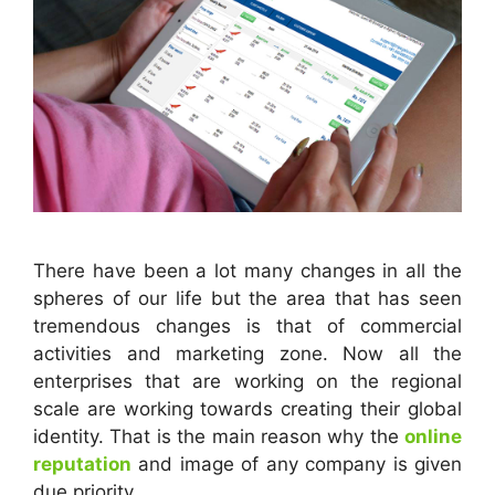
There have been a lot many changes in all the
spheres of our life but the area that has seen
tremendous changes is that of commercial
activities and marketing zone. Now all the
enterprises that are working on the regional
scale are working towards creating their global
identity. That is the main reason why the
online
reputation
and image of any company is given
due priority.