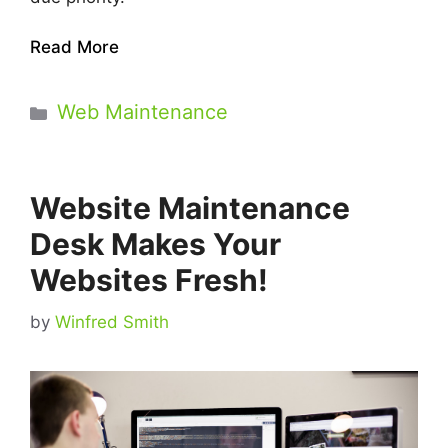
Read More
Categories
Web Maintenance
Website Maintenance
Desk Makes Your
Websites Fresh!
by
Winfred Smith