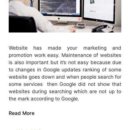
Website has made your marketing and
promotion work easy. Maintenance of websites
is also important but it’s not easy because due
to changes in Google updates ranking of some
website goes down and when people search for
some services then Google did not show that
websites during searching which are not up to
the mark according to Google.
Read More