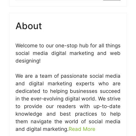
About
Welcome to our one-stop hub for all things
social media digital marketing and web
designing!
We are a team of passionate social media
and digital marketing experts who are
dedicated to helping businesses succeed
in the ever-evolving digital world. We strive
to provide our readers with up-to-date
knowledge and best practices to help
them navigate the world of social media
and digital marketing.
Read More