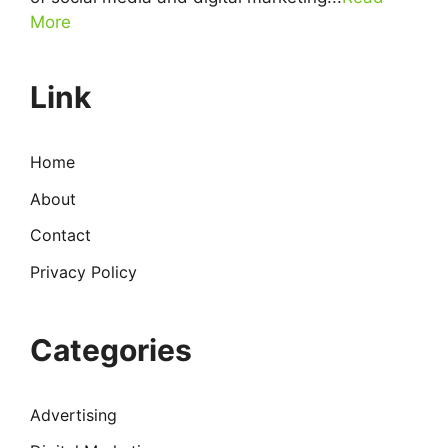
More
Link
Home
About
Contact
Privacy Policy
Categories
Advertising