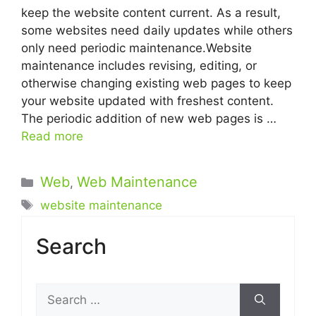
keep the website content current. As a result,
some websites need daily updates while others
only need periodic maintenance.Website
maintenance includes revising, editing, or
otherwise changing existing web pages to keep
your website updated with freshest content.
The periodic addition of new web pages is …
Read more
Categories
Web
Web Maintenance
,
Tags
website maintenance
Search
Search
for: