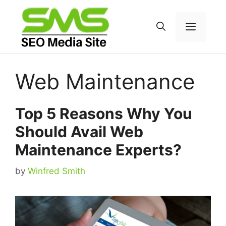
Skip
to
Menu
content
Web Maintenance
Top 5 Reasons Why You
Should Avail Web
Maintenance Experts?
by
Winfred Smith