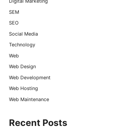
Digital Marketing
SEM
SEO
Social Media
Technology
Web
Web Design
Web Development
Web Hosting
Web Maintenance
Recent Posts