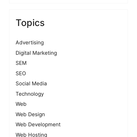
Topics
Advertising
Digital Marketing
SEM
SEO
Social Media
Technology
Web
Web Design
Web Development
Web Hosting