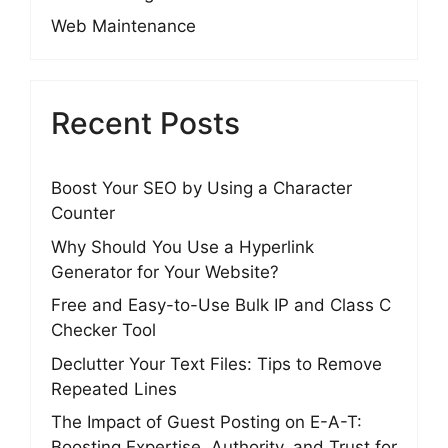
Web Maintenance
Recent Posts
Boost Your SEO by Using a Character
Counter
Why Should You Use a Hyperlink
Generator for Your Website?
Free and Easy-to-Use Bulk IP and Class C
Checker Tool
Declutter Your Text Files: Tips to Remove
Repeated Lines
The Impact of Guest Posting on E-A-T:
Boosting Expertise, Authority, and Trust for