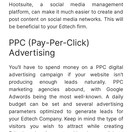
Hootsuite, a social media management
platform, can make it much easier to create and
post content on social media networks. This will
be beneficial to your Edtech firm.
PPC (Pay-Per-Click)
Advertising
You’ll have to spend money on a PPC digital
advertising campaign if your website isn’t
producing enough leads naturally. PPC
marketing agencies abound, with Google
Adwords being the most well-known. A daily
budget can be set and several advertising
parameters optimized to generate leads for
your Edtech Company. Keep in mind the type of
visitors you wish to attract while creating