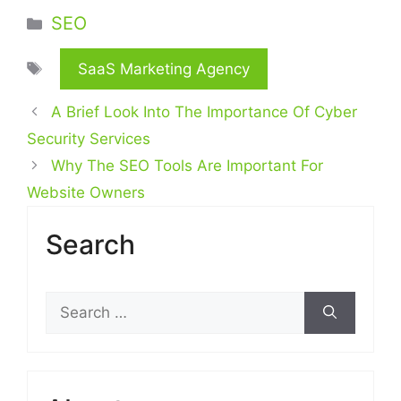
Categories
SEO
Tags
SaaS Marketing Agency
A Brief Look Into The Importance Of Cyber
Security Services
Why The SEO Tools Are Important For
Website Owners
Search
Search
for: