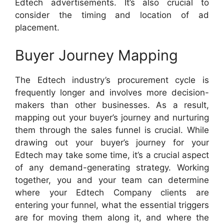
Edtech advertisements. It’s also crucial to
consider the timing and location of ad
placement.
Buyer Journey Mapping
The Edtech industry’s procurement cycle is
frequently longer and involves more decision-
makers than other businesses. As a result,
mapping out your buyer’s journey and nurturing
them through the sales funnel is crucial. While
drawing out your buyer’s journey for your
Edtech may take some time, it’s a crucial aspect
of any demand-generating strategy. Working
together, you and your team can determine
where your Edtech Company clients are
entering your funnel, what the essential triggers
are for moving them along it, and where the