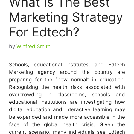
What Is The Best
Marketing Strategy
For Edtech?
by
Winfred Smith
Schools, educational institutes, and Edtech
Marketing agency around the country are
preparing for the “new normal” in education.
Recognizing the health risks associated with
overcrowding in classrooms, schools and
educational institutions are investigating how
digital education and interactive learning may
be expanded and made more accessible in the
face of the global health crisis. Given the
current scenario, many individuals see Edtech