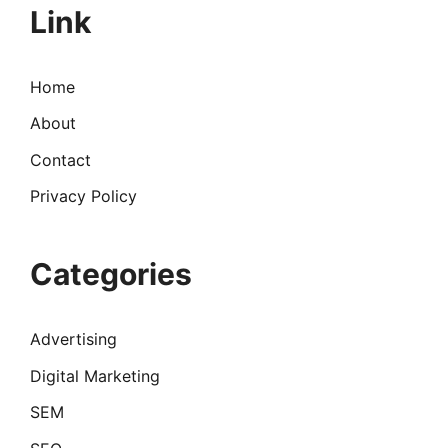
Link
Home
About
Contact
Privacy Policy
Categories
Advertising
Digital Marketing
SEM