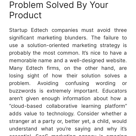
Problem Solved By Your
Product
Startup Edtech companies must avoid three
significant marketing blunders. The failure to
use a solution-oriented marketing strategy is
probably the most common. It’s nice to have a
memorable name and a well-designed website.
Many Edtech firms, on the other hand, are
losing sight of how their solution solves a
problem. Avoiding confusing wording or
buzzwords is extremely important. Educators
aren’t given enough information about how a
“cloud-based collaborative learning platform”
adds value to technology. Consider whether a
stranger at a party or, better yet, a child, would
understand what you’re saying and why it’s