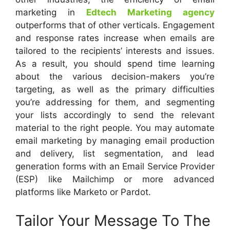
marketing in
Edtech Marketing agency
outperforms that of other verticals. Engagement
and response rates increase when emails are
tailored to the recipients’ interests and issues.
As a result, you should spend time learning
about the various decision-makers you’re
targeting, as well as the primary difficulties
you’re addressing for them, and segmenting
your lists accordingly to send the relevant
material to the right people. You may automate
email marketing by managing email production
and delivery, list segmentation, and lead
generation forms with an Email Service Provider
(ESP) like Mailchimp or more advanced
platforms like Marketo or Pardot.
Tailor Your Message To The