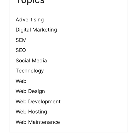
Advertising
Digital Marketing
SEM
SEO
Social Media
Technology
Web
Web Design
Web Development
Web Hosting
Web Maintenance