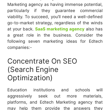
Marketing agency as having immense potential,
particularly if they guarantee commercial
viability. To succeed, you’ll need a well-defined
go-to-market strategy, regardless of the winds
at your back.
SaaS marketing agency
also has
a great role in the business. Consider the
following seven marketing ideas for Edtech
companies:-
Concentrate On SEO
(Search Engine
Optimization)
Education institutions and schools will
aggressively seek out more materials,
platforms, and Edtech Marketing agency that
may help them provide the answers they