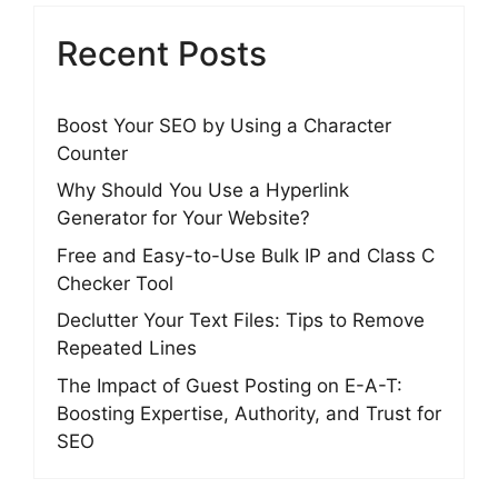
Recent Posts
Boost Your SEO by Using a Character
Counter
Why Should You Use a Hyperlink
Generator for Your Website?
Free and Easy-to-Use Bulk IP and Class C
Checker Tool
Declutter Your Text Files: Tips to Remove
Repeated Lines
The Impact of Guest Posting on E-A-T:
Boosting Expertise, Authority, and Trust for
SEO