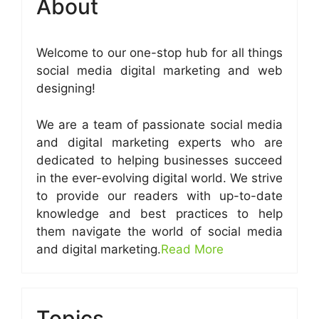
About
Welcome to our one-stop hub for all things
social media digital marketing and web
designing!
We are a team of passionate social media
and digital marketing experts who are
dedicated to helping businesses succeed
in the ever-evolving digital world. We strive
to provide our readers with up-to-date
knowledge and best practices to help
them navigate the world of social media
and digital marketing.
Read More
Topics