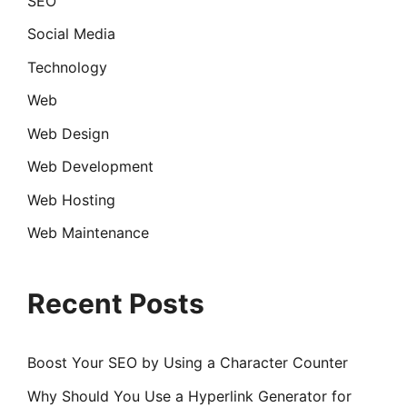
SEO
Social Media
Technology
Web
Web Design
Web Development
Web Hosting
Web Maintenance
Recent Posts
Boost Your SEO by Using a Character Counter
Why Should You Use a Hyperlink Generator for