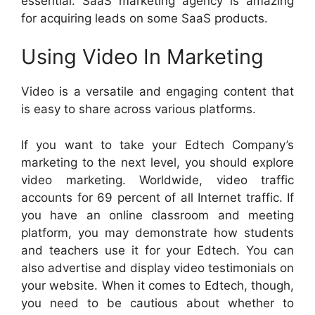
essential. SaaS marketing agency is amazing
for acquiring leads on some SaaS products.
Using Video In Marketing
Video is a versatile and engaging content that
is easy to share across various platforms.
If you want to take your Edtech Company’s
marketing to the next level, you should explore
video marketing. Worldwide, video traffic
accounts for 69 percent of all Internet traffic. If
you have an online classroom and meeting
platform, you may demonstrate how students
and teachers use it for your Edtech. You can
also advertise and display video testimonials on
your website. When it comes to Edtech, though,
you need to be cautious about whether to