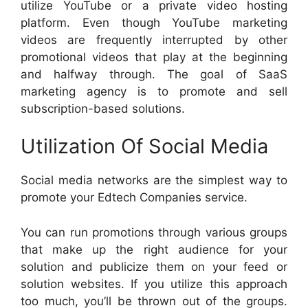
utilize YouTube or a private video hosting
platform. Even though YouTube marketing
videos are frequently interrupted by other
promotional videos that play at the beginning
and halfway through. The goal of SaaS
marketing agency is to promote and sell
subscription-based solutions.
Utilization Of Social Media
Social media networks are the simplest way to
promote your Edtech Companies service.
You can run promotions through various groups
that make up the right audience for your
solution and publicize them on your feed or
solution websites. If you utilize this approach
too much, you’ll be thrown out of the groups.