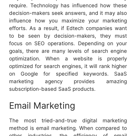
require. Technology has influenced how these
decision-makers seek answers, and it may also
influence how you maximize your marketing
efforts. As a result, if Edtech companies want
to be seen by decision-makers, they must
focus on SEO operations. Depending on your
goals, there are many levels of search engine
optimization. When a website is properly
optimized for search engines, it will rank higher
on Google for specified keywords. SaaS
marketing agency provides amazing
subscription-based SaaS products.
Email Marketing
The most tried-and-true digital marketing
method is email marketing. When compared to
other industries, the efficiency of email