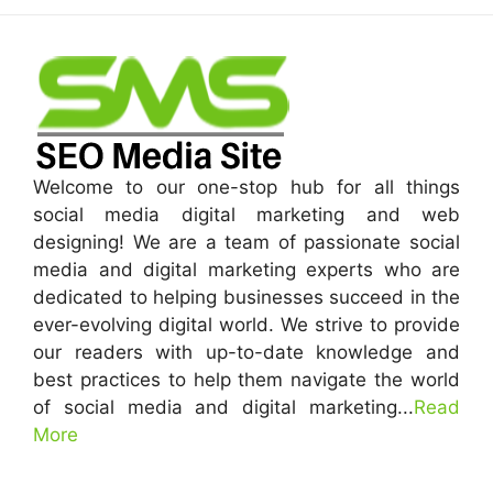
Welcome to our one-stop hub for all things
social media digital marketing and web
designing! We are a team of passionate social
media and digital marketing experts who are
dedicated to helping businesses succeed in the
ever-evolving digital world. We strive to provide
our readers with up-to-date knowledge and
best practices to help them navigate the world
of social media and digital marketing...
Read
More