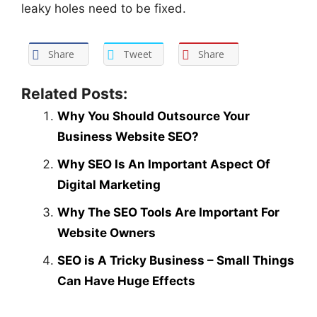
leaky holes need to be fixed.
Share
Tweet
Share
Related Posts:
Why You Should Outsource Your
Business Website SEO?
Why SEO Is An Important Aspect Of
Digital Marketing
Why The SEO Tools Are Important For
Website Owners
SEO is A Tricky Business – Small Things
Can Have Huge Effects