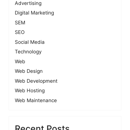
Advertising
Digital Marketing
SEM
SEO
Social Media
Technology
Web
Web Design
Web Development
Web Hosting
Web Maintenance
Recent Posts