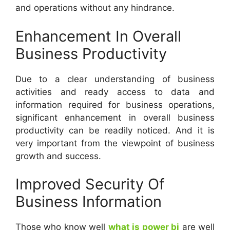
and operations without any hindrance.
Enhancement In Overall
Business Productivity
Due to a clear understanding of business
activities and ready access to data and
information required for business operations,
significant enhancement in overall business
productivity can be readily noticed. And it is
very important from the viewpoint of business
growth and success.
Improved Security Of
Business Information
Those who know well
what is power bi
are well