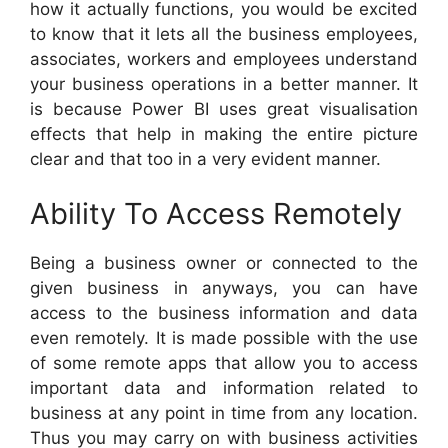
how it actually functions, you would be excited
to know that it lets all the business employees,
associates, workers and employees understand
your business operations in a better manner. It
is because Power BI uses great visualisation
effects that help in making the entire picture
clear and that too in a very evident manner.
Ability To Access Remotely
Being a business owner or connected to the
given business in anyways, you can have
access to the business information and data
even remotely. It is made possible with the use
of some remote apps that allow you to access
important data and information related to
business at any point in time from any location.
Thus you may carry on with business activities