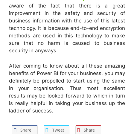
aware of the fact that there is a great
improvement in the safety and security of
business information with the use of this latest
technology. It is because end-to-end encryption
methods are used in this technology to make
sure that no harm is caused to business
security in anyways.
After coming to know about all these amazing
benefits of Power BI for your business, you may
definitely be propelled to start using the same
in your organisation. Thus most excellent
results may be looked forward to which in turn
is really helpful in taking your business up the
ladder of success.
Share
Tweet
Share