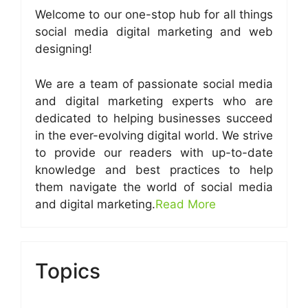
Welcome to our one-stop hub for all things
social media digital marketing and web
designing!
We are a team of passionate social media
and digital marketing experts who are
dedicated to helping businesses succeed
in the ever-evolving digital world. We strive
to provide our readers with up-to-date
knowledge and best practices to help
them navigate the world of social media
and digital marketing.
Read More
Topics