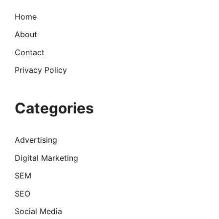
Home
About
Contact
Privacy Policy
Categories
Advertising
Digital Marketing
SEM
SEO
Social Media