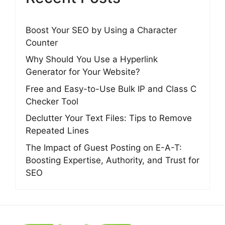
Boost Your SEO by Using a Character
Counter
Why Should You Use a Hyperlink
Generator for Your Website?
Free and Easy-to-Use Bulk IP and Class C
Checker Tool
Declutter Your Text Files: Tips to Remove
Repeated Lines
The Impact of Guest Posting on E-A-T:
Boosting Expertise, Authority, and Trust for
SEO