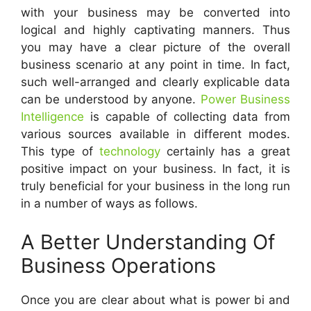
with your business may be converted into
logical and highly captivating manners.
Thus
you may have a clear picture of the overall
business scenario at any point in time. In fact,
such well-arranged and clearly explicable data
can be understood by anyone.
Power Business
Intelligence
is capable of collecting data from
various sources available in different modes.
This type of
technology
certainly has a great
positive impact on your business. In fact, it is
truly beneficial for your business in the long run
in a number of ways as follows.
A Better Understanding Of
Business Operations
Once you are clear about what is power bi and