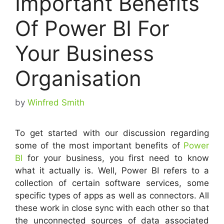
Important Benefits
Of Power BI For
Your Business
Organisation
by
Winfred Smith
To get started with our discussion regarding
some of the most important benefits of
Power
BI
for your business, you first need to know
what it actually is. Well, Power BI refers to a
collection of certain software services, some
specific types of apps as well as connectors. All
these work in close sync with each other so that
the unconnected sources of data associated