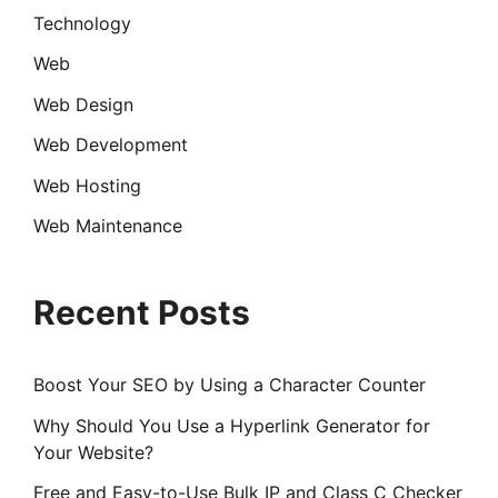
Technology
Web
Web Design
Web Development
Web Hosting
Web Maintenance
Recent Posts
Boost Your SEO by Using a Character Counter
Why Should You Use a Hyperlink Generator for
Your Website?
Free and Easy-to-Use Bulk IP and Class C Checker