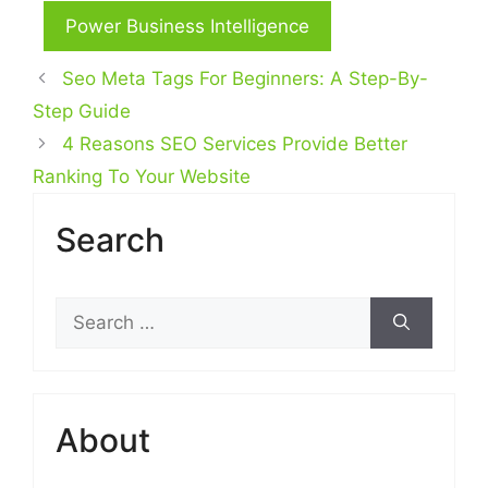
Power Business Intelligence
Seo Meta Tags For Beginners: A Step-By-
Step Guide
4 Reasons SEO Services Provide Better
Ranking To Your Website
Search
Search
for:
About