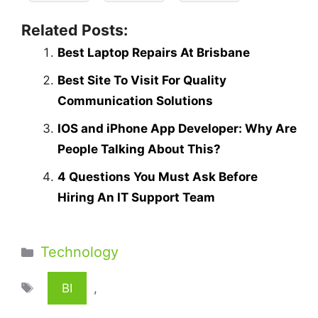
Related Posts:
Best Laptop Repairs At Brisbane
Best Site To Visit For Quality
Communication Solutions
IOS and iPhone App Developer: Why Are
People Talking About This?
4 Questions You Must Ask Before
Hiring An IT Support Team
Categories
Technology
Tags
BI
,