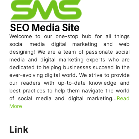
Welcome to our one-stop hub for all things
social media digital marketing and web
designing! We are a team of passionate social
media and digital marketing experts who are
dedicated to helping businesses succeed in the
ever-evolving digital world. We strive to provide
our readers with up-to-date knowledge and
best practices to help them navigate the world
of social media and digital marketing...
Read
More
Link